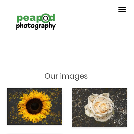
Our images