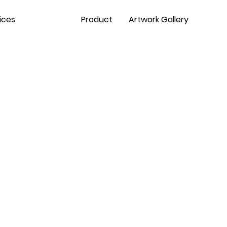
ices
Contact
Product
Artwork Gallery