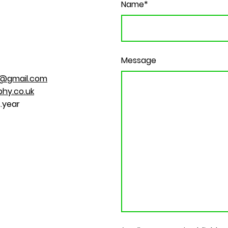
Name
*
Message
@gmail.com
hy.co.uk
.year