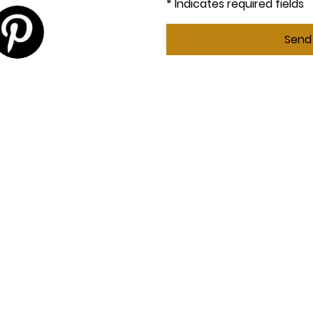
* Indicates required fields
Send