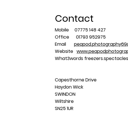
Contact
Mobile 07775 148 427
Office 01793 952975
Email
peapod.photography69
Website
www.peapodphotograp
What3words freezers.spectacles
Capesthorne Drive
Haydon Wick
SWINDON
Wiltshire
SN25 1UR