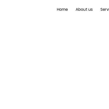
Home
About us
Serv